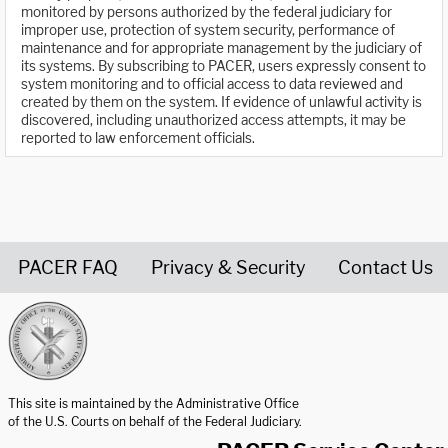
monitored by persons authorized by the federal judiciary for
improper use, protection of system security, performance of
maintenance and for appropriate management by the judiciary of
its systems. By subscribing to PACER, users expressly consent to
system monitoring and to official access to data reviewed and
created by them on the system. If evidence of unlawful activity is
discovered, including unauthorized access attempts, it may be
reported to law enforcement officials.
PACER FAQ
Privacy & Security
Contact Us
United States Courts home page
This site is maintained by the Administrative Office
of the U.S. Courts on behalf of the Federal Judiciary.