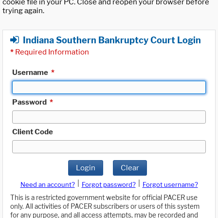
cookie file in your PC. Close and reopen your browser before
trying again.
Indiana Southern Bankruptcy Court Login
*
Required Information
Username
*
Password
*
Client Code
Login
Clear
|
|
Need an account?
Forgot password?
Forgot username?
This is a restricted government website for official PACER use
only. All activities of PACER subscribers or users of this system
for any purpose, and all access attempts, may be recorded and