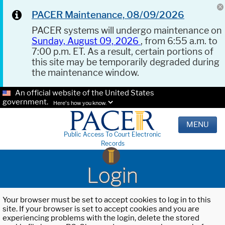
PACER Maintenance, 08/09/2026
PACER systems will undergo maintenance on
Sunday, August 09, 2026
, from 6:55 a.m. to
7:00 p.m. ET. As a result, certain portions of
this site may be temporarily degraded during
the maintenance window.
An official website of the United States
government.
Here's how you know.
MENU
Public Access To Court Electronic
Records
Login
Your browser must be set to accept cookies to log in to this
site. If your browser is set to accept cookies and you are
experiencing problems with the login, delete the stored