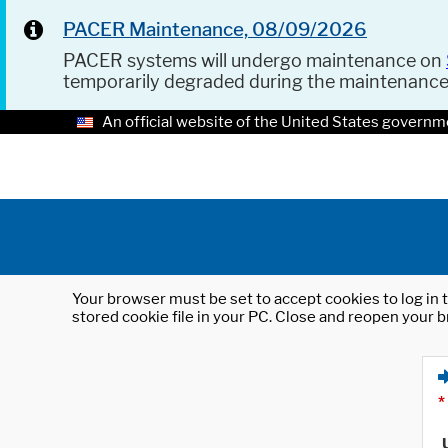
PACER Maintenance, 08/09/2026
PACER systems will undergo maintenance on
temporarily degraded during the maintenanc
An official website of the United States governm
Your browser must be set to accept cookies to log in t
stored cookie file in your PC. Close and reopen your b
*