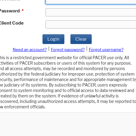
Password
*
Client Code
Login
Clear
|
|
Need an account?
Forgot password?
Forgot username?
his is a restricted government website for official PACER use only. All
ctivities of PACER subscribers or users of this system for any purpose,
nd all access attempts, may be recorded and monitored by persons
uthorized by the federal judiciary for improper use, protection of system
ecurity, performance of maintenance and for appropriate management b
he judiciary of its systems. By subscribing to PACER, users expressly
onsent to system monitoring and to official access to data reviewed and
reated by them on the system. If evidence of unlawful activity is
iscovered, including unauthorized access attempts, it may be reported t
aw enforcement officials.