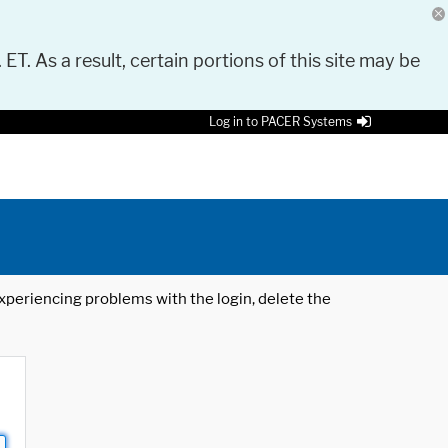
 ET. As a result, certain portions of this site may be
Log in to PACER Systems
 experiencing problems with the login, delete the