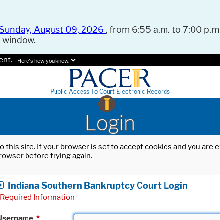
Sunday, August 09, 2026
, from 6:55 a.m. to 7:00 p.m.
e window.
ent.
Here's how you know.
Public Access To Court Electronic Records
Login
o this site. If your browser is set to accept cookies and you are
rowser before trying again.
Indiana Southern Bankruptcy Court Login
Required Information
Username
*