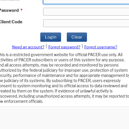
Password
*
Client Code
Login
Clear
|
|
Need an account?
Forgot password?
Forgot username?
his is a restricted government website for official PACER use only. All
ctivities of PACER subscribers or users of this system for any purpose,
nd all access attempts, may be recorded and monitored by persons
uthorized by the federal judiciary for improper use, protection of system
ecurity, performance of maintenance and for appropriate management b
he judiciary of its systems. By subscribing to PACER, users expressly
onsent to system monitoring and to official access to data reviewed and
reated by them on the system. If evidence of unlawful activity is
iscovered, including unauthorized access attempts, it may be reported t
aw enforcement officials.