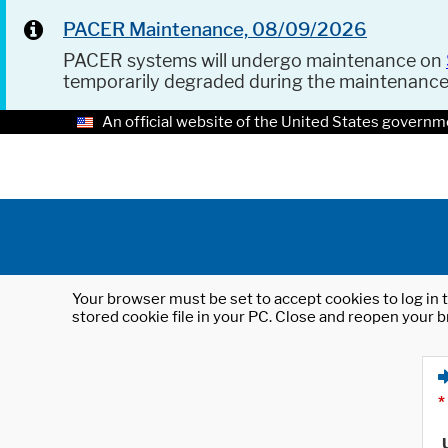
PACER Maintenance, 08/09/2026
PACER systems will undergo maintenance on
temporarily degraded during the maintenanc
An official website of the United States governm
Your browser must be set to accept cookies to log in t
stored cookie file in your PC. Close and reopen your b
*