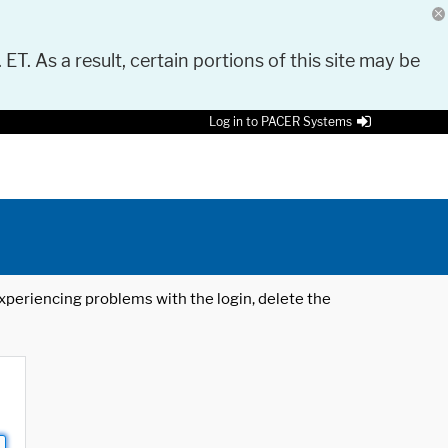
 ET. As a result, certain portions of this site may be
Log in to PACER Systems
 experiencing problems with the login, delete the