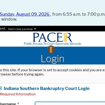
Sunday, August 09, 2026
, from 6:55 a.m. to 7:00 p.m.
e window.
ent.
Here's how you know.
Public Access To Court Electronic Records
Login
o this site. If your browser is set to accept cookies and you are
rowser before trying again.
Indiana Southern Bankruptcy Court Login
Required Information
Username
*