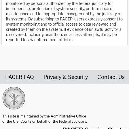
monitored by persons authorized by the federal judiciary for
improper use, protection of system security, performance of
maintenance and for appropriate management by the judiciary of
its systems. By subscribing to PACER, users expressly consent to
system monitoring and to official access to data reviewed and
created by them on the system. If evidence of unlawful activity is
discovered, including unauthorized access attempts, it may be
reported to law enforcement officials.
PACER FAQ
Privacy & Security
Contact Us
United States Courts home page
This site is maintained by the Administrative Office
of the U.S. Courts on behalf of the Federal Judiciary.