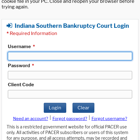
cookie file in your PC. Close and reopen your browser before
trying again.
Indiana Southern Bankruptcy Court Login
*
Required Information
Username
*
Password
*
Client Code
Login
Clear
|
|
Need an account?
Forgot password?
Forgot username?
This is a restricted government website for official PACER use
only. All activities of PACER subscribers or users of this system
for any purpose, and all access attempts, may be recorded and