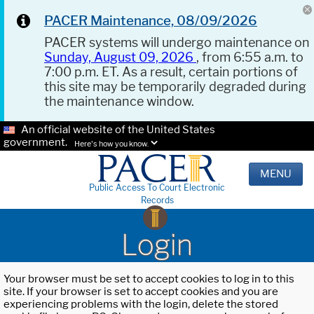
PACER Maintenance, 08/09/2026
PACER systems will undergo maintenance on
Sunday, August 09, 2026
, from 6:55 a.m. to
7:00 p.m. ET. As a result, certain portions of
this site may be temporarily degraded during
the maintenance window.
An official website of the United States
government.
Here's how you know.
MENU
Public Access To Court Electronic
Records
Login
Your browser must be set to accept cookies to log in to this
site. If your browser is set to accept cookies and you are
experiencing problems with the login, delete the stored