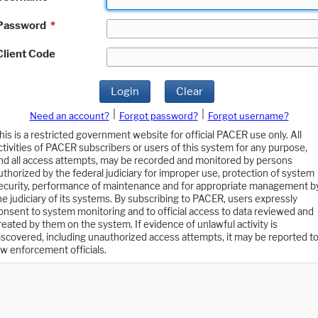
Password
*
Client Code
Login
Clear
|
|
Need an account?
Forgot password?
Forgot username?
his is a restricted government website for official PACER use only. All
ctivities of PACER subscribers or users of this system for any purpose,
nd all access attempts, may be recorded and monitored by persons
uthorized by the federal judiciary for improper use, protection of system
ecurity, performance of maintenance and for appropriate management b
he judiciary of its systems. By subscribing to PACER, users expressly
onsent to system monitoring and to official access to data reviewed and
reated by them on the system. If evidence of unlawful activity is
iscovered, including unauthorized access attempts, it may be reported t
aw enforcement officials.