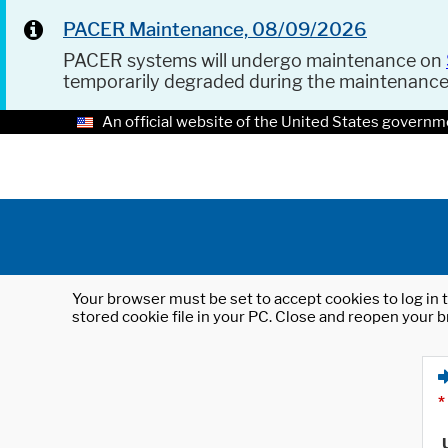
PACER Maintenance, 08/09/2026
PACER systems will undergo maintenance on
temporarily degraded during the maintenanc
An official website of the United States governm
Your browser must be set to accept cookies to log in t
stored cookie file in your PC. Close and reopen your b
*