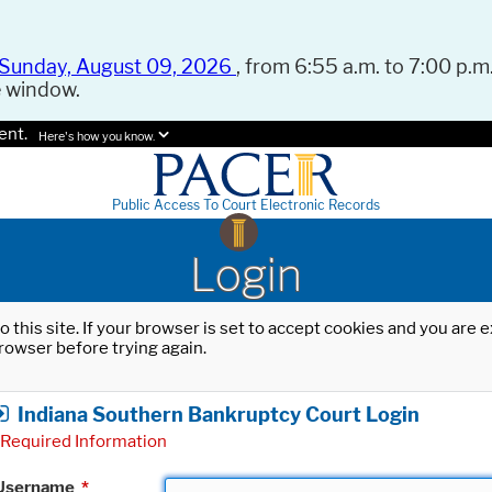
Sunday, August 09, 2026
, from 6:55 a.m. to 7:00 p.m.
e window.
ent.
Here's how you know.
Public Access To Court Electronic Records
Login
o this site. If your browser is set to accept cookies and you are
rowser before trying again.
Indiana Southern Bankruptcy Court Login
Required Information
Username
*