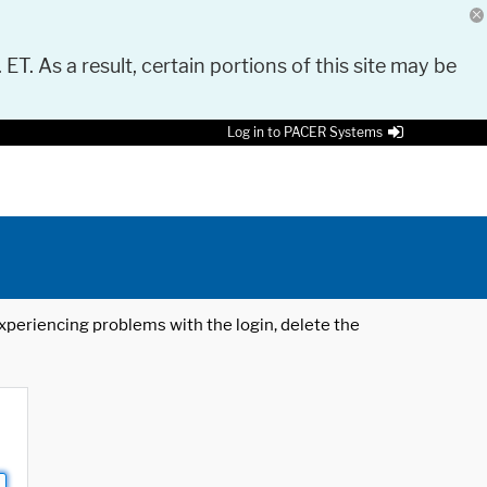
 ET. As a result, certain portions of this site may be
Log in to PACER Systems
 experiencing problems with the login, delete the