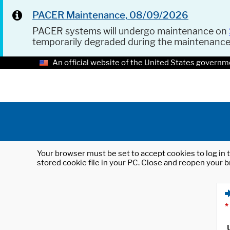
PACER Maintenance, 08/09/2026
PACER systems will undergo maintenance on
temporarily degraded during the maintenanc
An official website of the United States governm
Your browser must be set to accept cookies to log in t
stored cookie file in your PC. Close and reopen your b
*