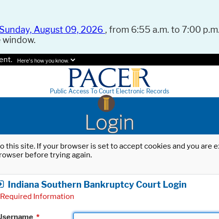
Sunday, August 09, 2026
, from 6:55 a.m. to 7:00 p.m.
e window.
ent.
Here's how you know.
Public Access To Court Electronic Records
Login
o this site. If your browser is set to accept cookies and you are
rowser before trying again.
Indiana Southern Bankruptcy Court Login
Required Information
Username
*