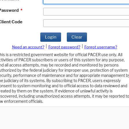
Password
*
Client Code
Login
Clear
|
|
Need an account?
Forgot password?
Forgot username?
his is a restricted government website for official PACER use only. All
ctivities of PACER subscribers or users of this system for any purpose,
nd all access attempts, may be recorded and monitored by persons
uthorized by the federal judiciary for improper use, protection of system
ecurity, performance of maintenance and for appropriate management b
he judiciary of its systems. By subscribing to PACER, users expressly
onsent to system monitoring and to official access to data reviewed and
reated by them on the system. If evidence of unlawful activity is
iscovered, including unauthorized access attempts, it may be reported t
aw enforcement officials.