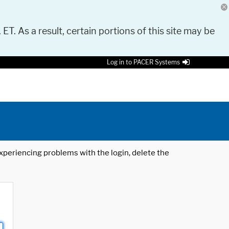
 ET. As a result, certain portions of this site may be
Log in to PACER Systems
 experiencing problems with the login, delete the