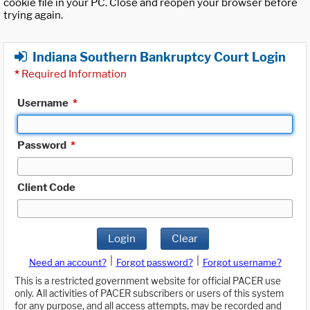
cookie file in your PC. Close and reopen your browser before
trying again.
Indiana Southern Bankruptcy Court Login
*
Required Information
Username
*
Password
*
Client Code
Login
Clear
|
|
Need an account?
Forgot password?
Forgot username?
This is a restricted government website for official PACER use
only. All activities of PACER subscribers or users of this system
for any purpose, and all access attempts, may be recorded and