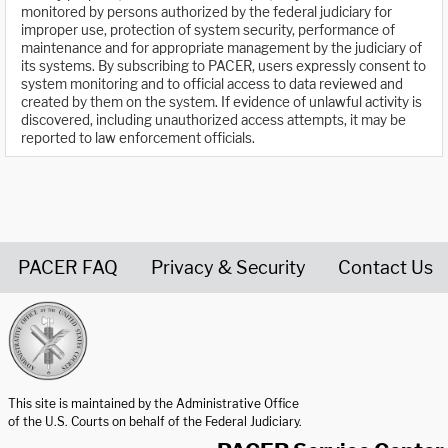
monitored by persons authorized by the federal judiciary for
improper use, protection of system security, performance of
maintenance and for appropriate management by the judiciary of
its systems. By subscribing to PACER, users expressly consent to
system monitoring and to official access to data reviewed and
created by them on the system. If evidence of unlawful activity is
discovered, including unauthorized access attempts, it may be
reported to law enforcement officials.
PACER FAQ
Privacy & Security
Contact Us
United States Courts home page
This site is maintained by the Administrative Office
of the U.S. Courts on behalf of the Federal Judiciary.