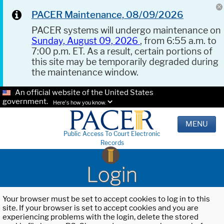
PACER Maintenance, 08/09/2026
PACER systems will undergo maintenance on
Sunday, August 09, 2026
, from 6:55 a.m. to
7:00 p.m. ET. As a result, certain portions of
this site may be temporarily degraded during
the maintenance window.
An official website of the United States
government.
Here's how you know.
MENU
Public Access To Court Electronic
Records
Login
Your browser must be set to accept cookies to log in to this
site. If your browser is set to accept cookies and you are
experiencing problems with the login, delete the stored