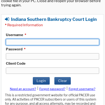
cookie file in your PC. Close and reopen your browser before
trying again.
Indiana Southern Bankruptcy Court Login
*
Required Information
Username
*
Password
*
Client Code
Login
Clear
|
|
Need an account?
Forgot password?
Forgot username?
This is a restricted government website for official PACER use
only. All activities of PACER subscribers or users of this system
for any purpose, and all access attempts, may be recorded and