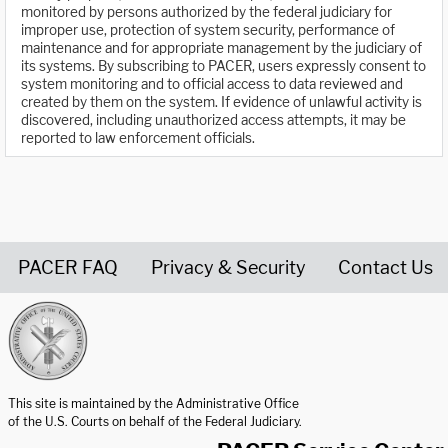
monitored by persons authorized by the federal judiciary for
improper use, protection of system security, performance of
maintenance and for appropriate management by the judiciary of
its systems. By subscribing to PACER, users expressly consent to
system monitoring and to official access to data reviewed and
created by them on the system. If evidence of unlawful activity is
discovered, including unauthorized access attempts, it may be
reported to law enforcement officials.
PACER FAQ
Privacy & Security
Contact Us
United States Courts home page
This site is maintained by the Administrative Office
of the U.S. Courts on behalf of the Federal Judiciary.