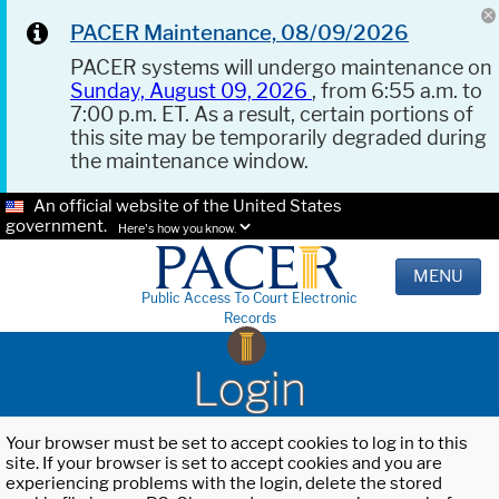
PACER Maintenance, 08/09/2026
PACER systems will undergo maintenance on
Sunday, August 09, 2026
, from 6:55 a.m. to
7:00 p.m. ET. As a result, certain portions of
this site may be temporarily degraded during
the maintenance window.
An official website of the United States
government.
Here's how you know.
MENU
Public Access To Court Electronic
Records
Login
Your browser must be set to accept cookies to log in to this
site. If your browser is set to accept cookies and you are
experiencing problems with the login, delete the stored