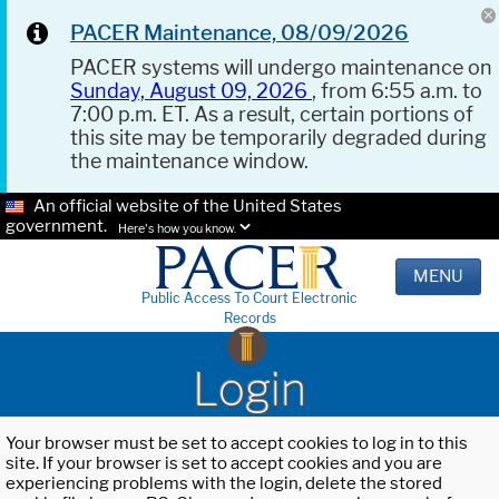
PACER Maintenance, 08/09/2026
PACER systems will undergo maintenance on
Sunday, August 09, 2026
, from 6:55 a.m. to
7:00 p.m. ET. As a result, certain portions of
this site may be temporarily degraded during
the maintenance window.
An official website of the United States
government.
Here's how you know.
MENU
Public Access To Court Electronic
Records
Login
Your browser must be set to accept cookies to log in to this
site. If your browser is set to accept cookies and you are
experiencing problems with the login, delete the stored