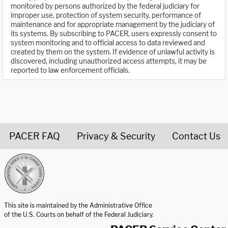
monitored by persons authorized by the federal judiciary for
improper use, protection of system security, performance of
maintenance and for appropriate management by the judiciary of
its systems. By subscribing to PACER, users expressly consent to
system monitoring and to official access to data reviewed and
created by them on the system. If evidence of unlawful activity is
discovered, including unauthorized access attempts, it may be
reported to law enforcement officials.
PACER FAQ
Privacy & Security
Contact Us
United States Courts home page
This site is maintained by the Administrative Office
of the U.S. Courts on behalf of the Federal Judiciary.