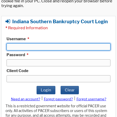
cookie file in your PC. Close and reopen your browser before
trying again.
Indiana Southern Bankruptcy Court Login
*
Required Information
Username
*
Password
*
Client Code
Login
Clear
|
|
Need an account?
Forgot password?
Forgot username?
This is a restricted government website for official PACER use
only. All activities of PACER subscribers or users of this system
for any purpose, and all access attempts, may be recorded and