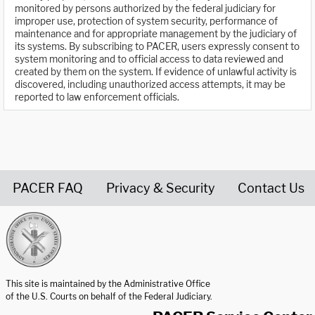
monitored by persons authorized by the federal judiciary for
improper use, protection of system security, performance of
maintenance and for appropriate management by the judiciary of
its systems. By subscribing to PACER, users expressly consent to
system monitoring and to official access to data reviewed and
created by them on the system. If evidence of unlawful activity is
discovered, including unauthorized access attempts, it may be
reported to law enforcement officials.
PACER FAQ
Privacy & Security
Contact Us
United States Courts home page
This site is maintained by the Administrative Office
of the U.S. Courts on behalf of the Federal Judiciary.