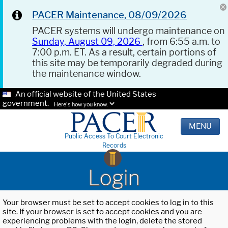
PACER Maintenance, 08/09/2026
PACER systems will undergo maintenance on
Sunday, August 09, 2026
, from 6:55 a.m. to
7:00 p.m. ET. As a result, certain portions of
this site may be temporarily degraded during
the maintenance window.
An official website of the United States
government.
Here's how you know.
MENU
Public Access To Court Electronic
Records
Login
Your browser must be set to accept cookies to log in to this
site. If your browser is set to accept cookies and you are
experiencing problems with the login, delete the stored