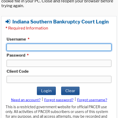
cookie file in your PC. Close and reopen your browser before
trying again.
Indiana Southern Bankruptcy Court Login
*
Required Information
Username
*
Password
*
Client Code
Login
Clear
|
|
Need an account?
Forgot password?
Forgot username?
This is a restricted government website for official PACER use
only. All activities of PACER subscribers or users of this system
for any purpose, and all access attempts, may be recorded and