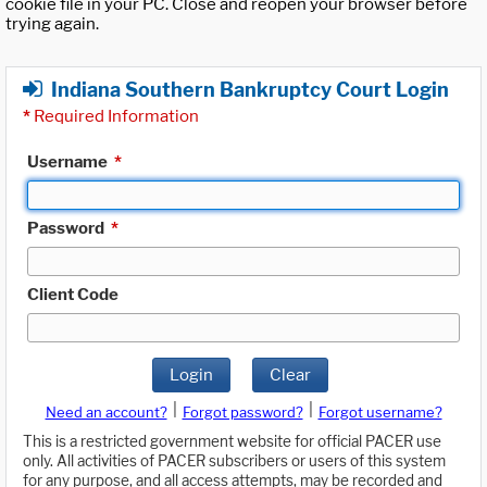
cookie file in your PC. Close and reopen your browser before
trying again.
Indiana Southern Bankruptcy Court Login
*
Required Information
Username
*
Password
*
Client Code
Login
Clear
|
|
Need an account?
Forgot password?
Forgot username?
This is a restricted government website for official PACER use
only. All activities of PACER subscribers or users of this system
for any purpose, and all access attempts, may be recorded and