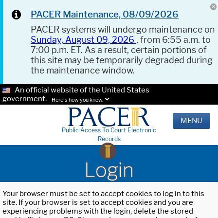
PACER Maintenance, 08/09/2026
PACER systems will undergo maintenance on
Sunday, August 09, 2026
, from 6:55 a.m. to
7:00 p.m. ET. As a result, certain portions of
this site may be temporarily degraded during
the maintenance window.
An official website of the United States
government.
Here's how you know.
MENU
Public Access To Court Electronic
Records
Login
Your browser must be set to accept cookies to log in to this
site. If your browser is set to accept cookies and you are
experiencing problems with the login, delete the stored