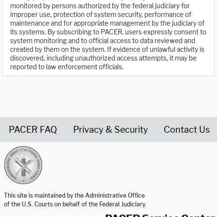
monitored by persons authorized by the federal judiciary for
improper use, protection of system security, performance of
maintenance and for appropriate management by the judiciary of
its systems. By subscribing to PACER, users expressly consent to
system monitoring and to official access to data reviewed and
created by them on the system. If evidence of unlawful activity is
discovered, including unauthorized access attempts, it may be
reported to law enforcement officials.
PACER FAQ
Privacy & Security
Contact Us
United States Courts home page
This site is maintained by the Administrative Office
of the U.S. Courts on behalf of the Federal Judiciary.