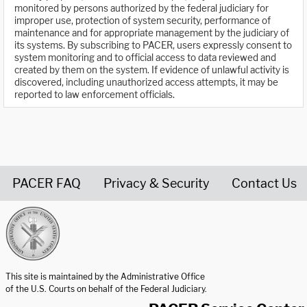
monitored by persons authorized by the federal judiciary for
improper use, protection of system security, performance of
maintenance and for appropriate management by the judiciary of
its systems. By subscribing to PACER, users expressly consent to
system monitoring and to official access to data reviewed and
created by them on the system. If evidence of unlawful activity is
discovered, including unauthorized access attempts, it may be
reported to law enforcement officials.
PACER FAQ
Privacy & Security
Contact Us
United States Courts home page
This site is maintained by the Administrative Office
of the U.S. Courts on behalf of the Federal Judiciary.