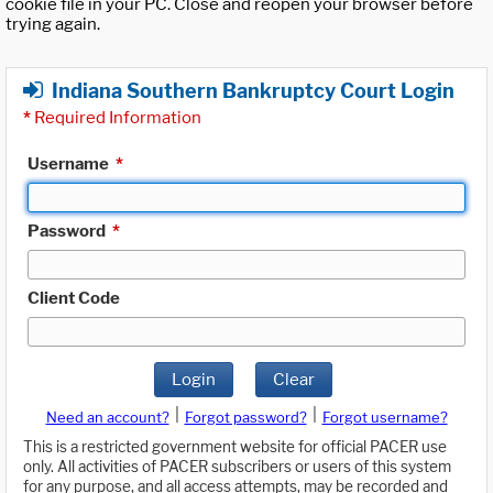
cookie file in your PC. Close and reopen your browser before
trying again.
Indiana Southern Bankruptcy Court Login
*
Required Information
Username
*
Password
*
Client Code
Login
Clear
|
|
Need an account?
Forgot password?
Forgot username?
This is a restricted government website for official PACER use
only. All activities of PACER subscribers or users of this system
for any purpose, and all access attempts, may be recorded and