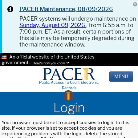
PACER Maintenance, 08/09/2026
PACER systems will undergo maintenance on
Sunday, August 09, 2026
, from 6:55 a.m. to
7:00 p.m. ET. As a result, certain portions of
this site may be temporarily degraded during
the maintenance window.
An official website of the United States
government.
Here's how you know.
MENU
Public Access To Court Electronic
Records
Login
Your browser must be set to accept cookies to log in to this
site. If your browser is set to accept cookies and you are
experiencing problems with the login, delete the stored