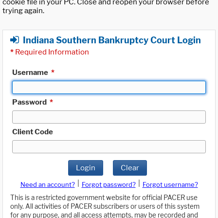
cookie file in your PC. Close and reopen your browser before
trying again.
Indiana Southern Bankruptcy Court Login
*
Required Information
Username
*
Password
*
Client Code
Login
Clear
|
|
Need an account?
Forgot password?
Forgot username?
This is a restricted government website for official PACER use
only. All activities of PACER subscribers or users of this system
for any purpose, and all access attempts, may be recorded and