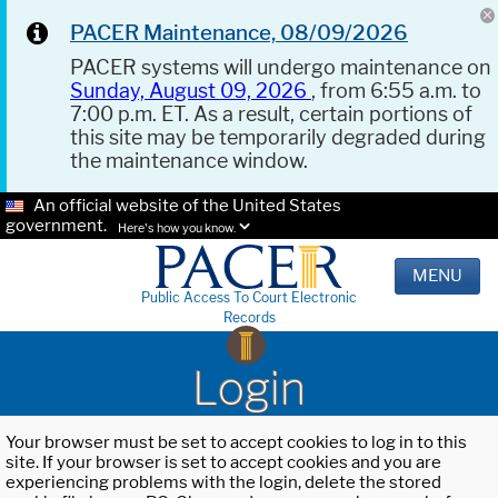
PACER Maintenance, 08/09/2026
PACER systems will undergo maintenance on
Sunday, August 09, 2026
, from 6:55 a.m. to
7:00 p.m. ET. As a result, certain portions of
this site may be temporarily degraded during
the maintenance window.
An official website of the United States
government.
Here's how you know.
MENU
Public Access To Court Electronic
Records
Login
Your browser must be set to accept cookies to log in to this
site. If your browser is set to accept cookies and you are
experiencing problems with the login, delete the stored