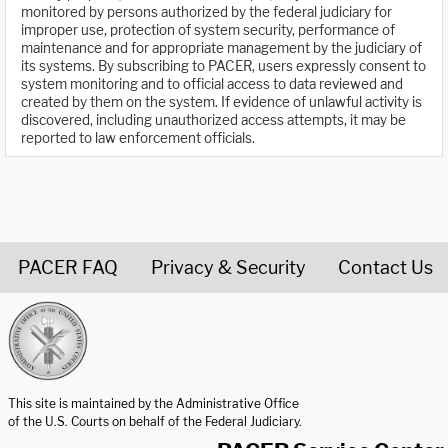
monitored by persons authorized by the federal judiciary for
improper use, protection of system security, performance of
maintenance and for appropriate management by the judiciary of
its systems. By subscribing to PACER, users expressly consent to
system monitoring and to official access to data reviewed and
created by them on the system. If evidence of unlawful activity is
discovered, including unauthorized access attempts, it may be
reported to law enforcement officials.
PACER FAQ
Privacy & Security
Contact Us
United States Courts home page
This site is maintained by the Administrative Office
of the U.S. Courts on behalf of the Federal Judiciary.