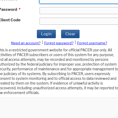
Password
*
Client Code
Login
Clear
|
|
Need an account?
Forgot password?
Forgot username?
his is a restricted government website for official PACER use only. All
ctivities of PACER subscribers or users of this system for any purpose,
nd all access attempts, may be recorded and monitored by persons
uthorized by the federal judiciary for improper use, protection of system
ecurity, performance of maintenance and for appropriate management b
he judiciary of its systems. By subscribing to PACER, users expressly
onsent to system monitoring and to official access to data reviewed and
reated by them on the system. If evidence of unlawful activity is
iscovered, including unauthorized access attempts, it may be reported t
aw enforcement officials.