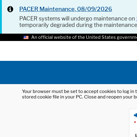
PACER Maintenance, 08/09/2026
PACER systems will undergo maintenance on
temporarily degraded during the maintenanc
An official website of the United States governm
Your browser must be set to accept cookies to log in t
stored cookie file in your PC. Close and reopen your b
*