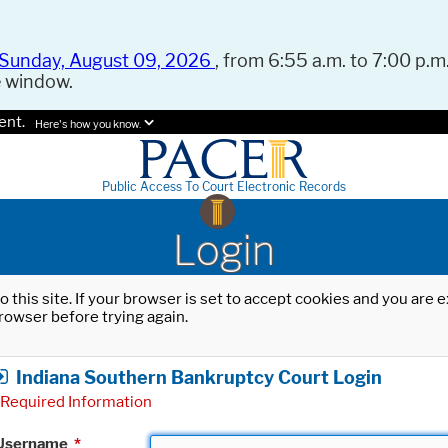
Sunday, August 09, 2026
, from 6:55 a.m. to 7:00 p.m.
e window.
ent.
Here's how you know.
Public Access To Court Electronic Records
Login
o this site. If your browser is set to accept cookies and you are
rowser before trying again.
Indiana Southern Bankruptcy Court Login
Required Information
Username
*