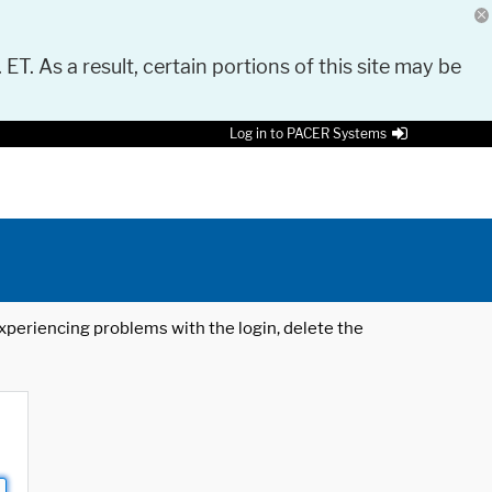
 ET. As a result, certain portions of this site may be
Log in to PACER Systems
 experiencing problems with the login, delete the