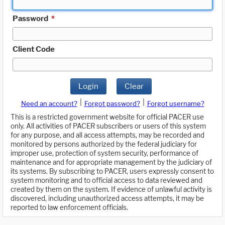
Password
*
Client Code
Login
Clear
|
|
Need an account?
Forgot password?
Forgot username?
This is a restricted government website for official PACER use
only. All activities of PACER subscribers or users of this system
for any purpose, and all access attempts, may be recorded and
monitored by persons authorized by the federal judiciary for
improper use, protection of system security, performance of
maintenance and for appropriate management by the judiciary of
its systems. By subscribing to PACER, users expressly consent to
system monitoring and to official access to data reviewed and
created by them on the system. If evidence of unlawful activity is
discovered, including unauthorized access attempts, it may be
reported to law enforcement officials.