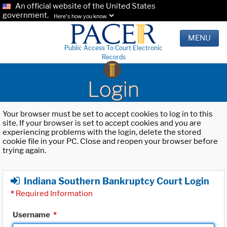
An official website of the United States
government.
Here's how you know.
MENU
Public Access To Court Electronic
Records
Login
Your browser must be set to accept cookies to log in to this
site. If your browser is set to accept cookies and you are
experiencing problems with the login, delete the stored
cookie file in your PC. Close and reopen your browser before
trying again.
Indiana Southern Bankruptcy Court Login
*
Required Information
Username
*