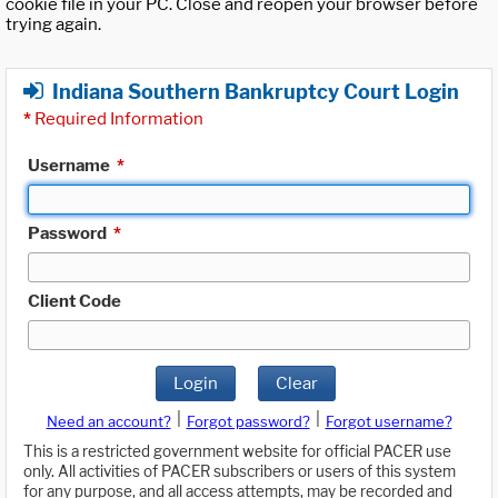
cookie file in your PC. Close and reopen your browser before
trying again.
Indiana Southern Bankruptcy Court Login
*
Required Information
Username
*
Password
*
Client Code
Login
Clear
|
|
Need an account?
Forgot password?
Forgot username?
This is a restricted government website for official PACER use
only. All activities of PACER subscribers or users of this system
for any purpose, and all access attempts, may be recorded and