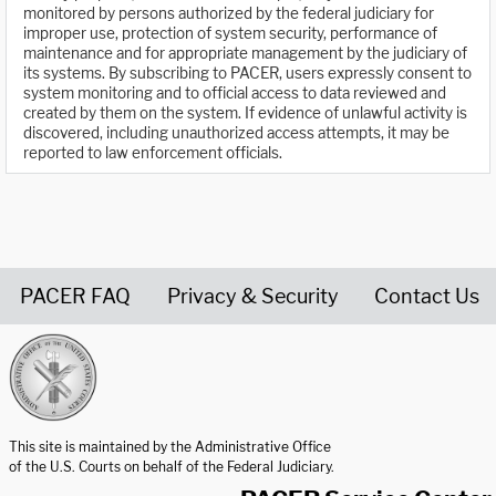
monitored by persons authorized by the federal judiciary for
improper use, protection of system security, performance of
maintenance and for appropriate management by the judiciary of
its systems. By subscribing to PACER, users expressly consent to
system monitoring and to official access to data reviewed and
created by them on the system. If evidence of unlawful activity is
discovered, including unauthorized access attempts, it may be
reported to law enforcement officials.
PACER FAQ
Privacy & Security
Contact Us
United States Courts home page
This site is maintained by the Administrative Office
of the U.S. Courts on behalf of the Federal Judiciary.