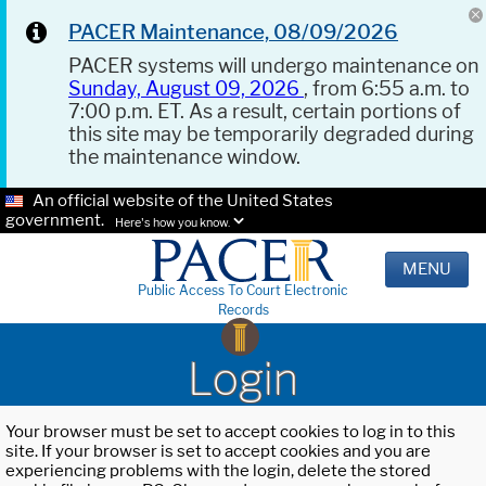
PACER Maintenance, 08/09/2026
PACER systems will undergo maintenance on
Sunday, August 09, 2026
, from 6:55 a.m. to
7:00 p.m. ET. As a result, certain portions of
this site may be temporarily degraded during
the maintenance window.
An official website of the United States
government.
Here's how you know.
MENU
Public Access To Court Electronic
Records
Login
Your browser must be set to accept cookies to log in to this
site. If your browser is set to accept cookies and you are
experiencing problems with the login, delete the stored