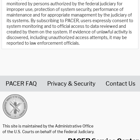
monitored by persons authorized by the federal judiciary for
improper use, protection of system security, performance of
maintenance and for appropriate management by the judiciary of
its systems. By subscribing to PACER, users expressly consent to
system monitoring and to official access to data reviewed and
created by them on the system. If evidence of unlawful activity is
discovered, including unauthorized access attempts, it may be
reported to law enforcement officials.
PACER FAQ
Privacy & Security
Contact Us
United States Courts home page
This site is maintained by the Administrative Office
of the U.S. Courts on behalf of the Federal Judiciary.