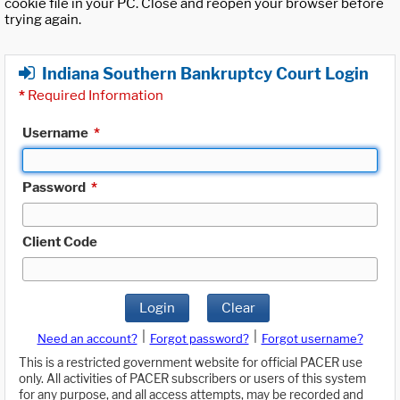
cookie file in your PC. Close and reopen your browser before
trying again.
Indiana Southern Bankruptcy Court Login
*
Required Information
Username
*
Password
*
Client Code
Login
Clear
|
|
Need an account?
Forgot password?
Forgot username?
This is a restricted government website for official PACER use
only. All activities of PACER subscribers or users of this system
for any purpose, and all access attempts, may be recorded and