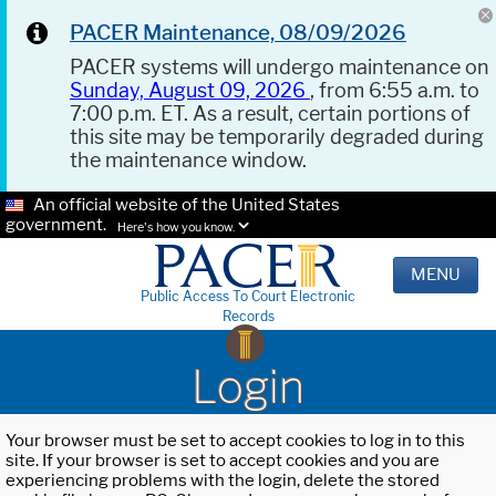
PACER Maintenance, 08/09/2026
PACER systems will undergo maintenance on
Sunday, August 09, 2026
, from 6:55 a.m. to
7:00 p.m. ET. As a result, certain portions of
this site may be temporarily degraded during
the maintenance window.
An official website of the United States
government.
Here's how you know.
MENU
Public Access To Court Electronic
Records
Login
Your browser must be set to accept cookies to log in to this
site. If your browser is set to accept cookies and you are
experiencing problems with the login, delete the stored