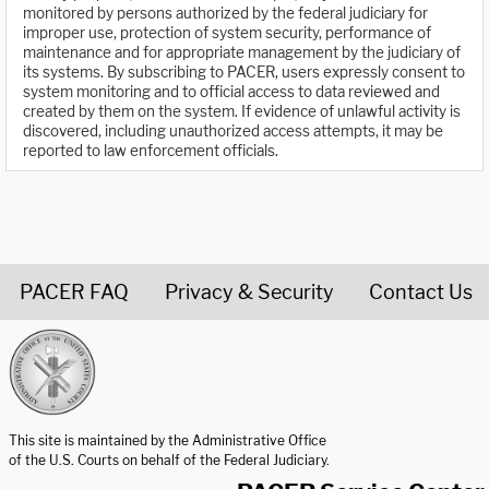
monitored by persons authorized by the federal judiciary for
improper use, protection of system security, performance of
maintenance and for appropriate management by the judiciary of
its systems. By subscribing to PACER, users expressly consent to
system monitoring and to official access to data reviewed and
created by them on the system. If evidence of unlawful activity is
discovered, including unauthorized access attempts, it may be
reported to law enforcement officials.
PACER FAQ
Privacy & Security
Contact Us
United States Courts home page
This site is maintained by the Administrative Office
of the U.S. Courts on behalf of the Federal Judiciary.