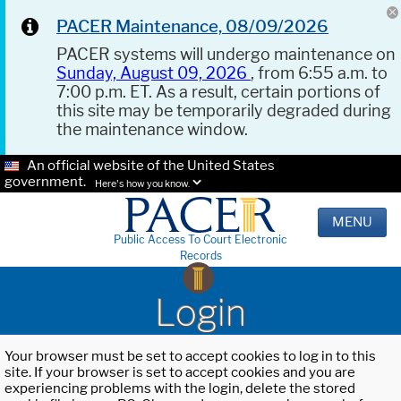
PACER Maintenance, 08/09/2026
PACER systems will undergo maintenance on
Sunday, August 09, 2026
, from 6:55 a.m. to
7:00 p.m. ET. As a result, certain portions of
this site may be temporarily degraded during
the maintenance window.
An official website of the United States
government.
Here's how you know.
MENU
Public Access To Court Electronic
Records
Login
Your browser must be set to accept cookies to log in to this
site. If your browser is set to accept cookies and you are
experiencing problems with the login, delete the stored