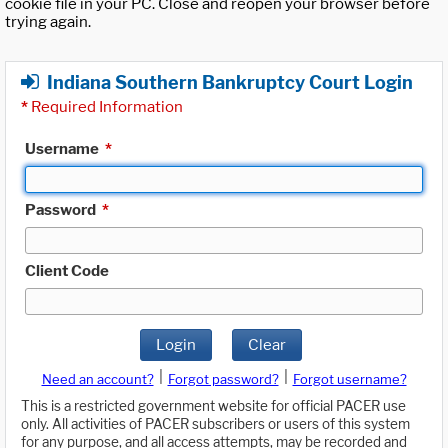
cookie file in your PC. Close and reopen your browser before
trying again.
Indiana Southern Bankruptcy Court Login
*
Required Information
Username
*
Password
*
Client Code
Login
Clear
|
|
Need an account?
Forgot password?
Forgot username?
This is a restricted government website for official PACER use
only. All activities of PACER subscribers or users of this system
for any purpose, and all access attempts, may be recorded and