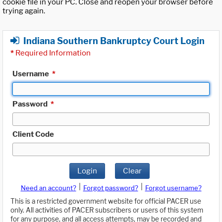
cookie file in your PC. Close and reopen your browser before
trying again.
Indiana Southern Bankruptcy Court Login
*
Required Information
Username
*
Password
*
Client Code
Login
Clear
|
|
Need an account?
Forgot password?
Forgot username?
This is a restricted government website for official PACER use
only. All activities of PACER subscribers or users of this system
for any purpose, and all access attempts, may be recorded and