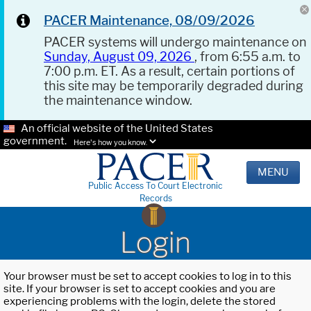
PACER Maintenance, 08/09/2026
PACER systems will undergo maintenance on
Sunday, August 09, 2026
, from 6:55 a.m. to
7:00 p.m. ET. As a result, certain portions of
this site may be temporarily degraded during
the maintenance window.
An official website of the United States
government.
Here's how you know.
MENU
Public Access To Court Electronic
Records
Login
Your browser must be set to accept cookies to log in to this
site. If your browser is set to accept cookies and you are
experiencing problems with the login, delete the stored