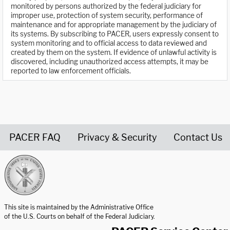
monitored by persons authorized by the federal judiciary for
improper use, protection of system security, performance of
maintenance and for appropriate management by the judiciary of
its systems. By subscribing to PACER, users expressly consent to
system monitoring and to official access to data reviewed and
created by them on the system. If evidence of unlawful activity is
discovered, including unauthorized access attempts, it may be
reported to law enforcement officials.
PACER FAQ
Privacy & Security
Contact Us
United States Courts home page
This site is maintained by the Administrative Office
of the U.S. Courts on behalf of the Federal Judiciary.