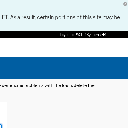
 ET. As a result, certain portions of this site may be
Log in to PACER Systems
 experiencing problems with the login, delete the