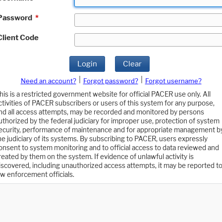
Password
*
Client Code
Login
Clear
|
|
Need an account?
Forgot password?
Forgot username?
his is a restricted government website for official PACER use only. All
ctivities of PACER subscribers or users of this system for any purpose,
nd all access attempts, may be recorded and monitored by persons
uthorized by the federal judiciary for improper use, protection of system
ecurity, performance of maintenance and for appropriate management b
he judiciary of its systems. By subscribing to PACER, users expressly
onsent to system monitoring and to official access to data reviewed and
reated by them on the system. If evidence of unlawful activity is
iscovered, including unauthorized access attempts, it may be reported t
aw enforcement officials.