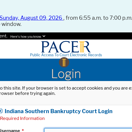
Sunday, August 09, 2026
, from 6:55 a.m. to 7:00 p.m.
e window.
ent.
Here's how you know.
Public Access To Court Electronic Records
Login
o this site. If your browser is set to accept cookies and you are
rowser before trying again.
Indiana Southern Bankruptcy Court Login
Required Information
Username
*