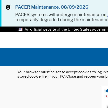
PACER Maintenance, 08/09/2026
PACER systems will undergo maintenance on
temporarily degraded during the maintenanc
An official website of the United States governm
Your browser must be set to accept cookies to log in t
stored cookie file in your PC. Close and reopen your b
*