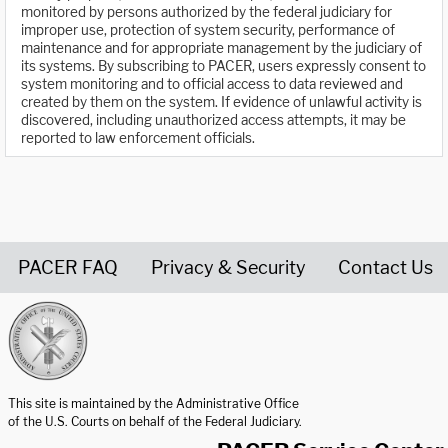
monitored by persons authorized by the federal judiciary for
improper use, protection of system security, performance of
maintenance and for appropriate management by the judiciary of
its systems. By subscribing to PACER, users expressly consent to
system monitoring and to official access to data reviewed and
created by them on the system. If evidence of unlawful activity is
discovered, including unauthorized access attempts, it may be
reported to law enforcement officials.
PACER FAQ
Privacy & Security
Contact Us
United States Courts home page
This site is maintained by the Administrative Office
of the U.S. Courts on behalf of the Federal Judiciary.