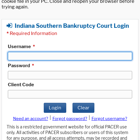
cookie file in your PC. Close and reopen your browser before
trying again.
Indiana Southern Bankruptcy Court Login
*
Required Information
Username
*
Password
*
Client Code
Login
Clear
|
|
Need an account?
Forgot password?
Forgot username?
This is a restricted government website for official PACER use
only. All activities of PACER subscribers or users of this system
for any purpose, and all access attempts, may be recorded and