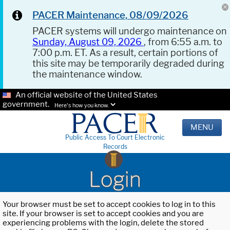
PACER Maintenance, 08/09/2026
PACER systems will undergo maintenance on
Sunday, August 09, 2026
, from 6:55 a.m. to
7:00 p.m. ET. As a result, certain portions of
this site may be temporarily degraded during
the maintenance window.
An official website of the United States
government.
Here's how you know.
MENU
Public Access To Court Electronic
Records
Login
Your browser must be set to accept cookies to log in to this
site. If your browser is set to accept cookies and you are
experiencing problems with the login, delete the stored