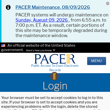
PACER Maintenance, 08/09/2026
PACER systems will undergo maintenance on
Sunday, August 09, 2026
, from 6:55 a.m. to
7:00 p.m. ET. As a result, certain portions of
this site may be temporarily degraded during
the maintenance window.
An official website of the United States
government.
Here's how you know.
MENU
Public Access To Court Electronic
Records
Login
Your browser must be set to accept cookies to log in to this
site. If your browser is set to accept cookies and you are
experiencing problems with the login, delete the stored