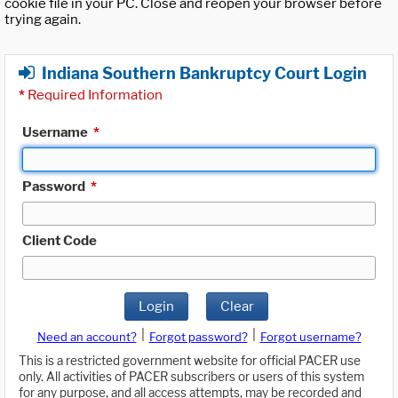
cookie file in your PC. Close and reopen your browser before
trying again.
Indiana Southern Bankruptcy Court Login
*
Required Information
Username
*
Password
*
Client Code
Login
Clear
|
|
Need an account?
Forgot password?
Forgot username?
This is a restricted government website for official PACER use
only. All activities of PACER subscribers or users of this system
for any purpose, and all access attempts, may be recorded and