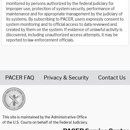
monitored by persons authorized by the federal judiciary for
improper use, protection of system security, performance of
maintenance and for appropriate management by the judiciary of
its systems. By subscribing to PACER, users expressly consent to
system monitoring and to official access to data reviewed and
created by them on the system. If evidence of unlawful activity is
discovered, including unauthorized access attempts, it may be
reported to law enforcement officials.
PACER FAQ
Privacy & Security
Contact Us
United States Courts home page
This site is maintained by the Administrative Office
of the U.S. Courts on behalf of the Federal Judiciary.