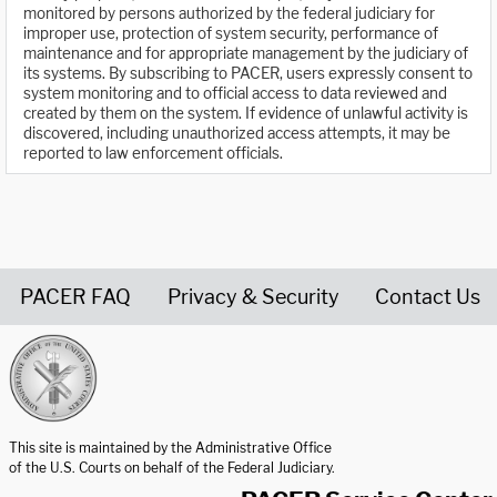
monitored by persons authorized by the federal judiciary for
improper use, protection of system security, performance of
maintenance and for appropriate management by the judiciary of
its systems. By subscribing to PACER, users expressly consent to
system monitoring and to official access to data reviewed and
created by them on the system. If evidence of unlawful activity is
discovered, including unauthorized access attempts, it may be
reported to law enforcement officials.
PACER FAQ
Privacy & Security
Contact Us
United States Courts home page
This site is maintained by the Administrative Office
of the U.S. Courts on behalf of the Federal Judiciary.