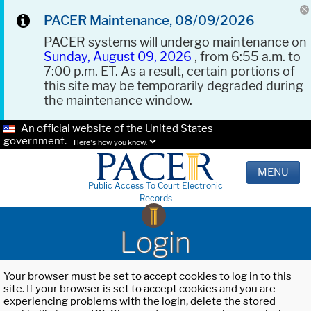
PACER Maintenance, 08/09/2026
PACER systems will undergo maintenance on
Sunday, August 09, 2026
, from 6:55 a.m. to
7:00 p.m. ET. As a result, certain portions of
this site may be temporarily degraded during
the maintenance window.
An official website of the United States
government.
Here's how you know.
MENU
Public Access To Court Electronic
Records
Login
Your browser must be set to accept cookies to log in to this
site. If your browser is set to accept cookies and you are
experiencing problems with the login, delete the stored