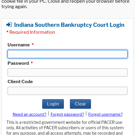
cookie file in your PC. Close and reopen your browser before
trying again.
Indiana Southern Bankruptcy Court Login
*
Required Information
Username
*
Password
*
Client Code
Login
Clear
|
|
Need an account?
Forgot password?
Forgot username?
This is a restricted government website for official PACER use
only. All activities of PACER subscribers or users of this system
for any purpose, and all access attempts, may be recorded and