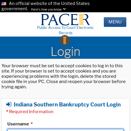
An official website of the United States
government.
Here's how you know.
MENU
Public Access To Court Electronic
Records
Login
Your browser must be set to accept cookies to log in to this
site. If your browser is set to accept cookies and you are
experiencing problems with the login, delete the stored
cookie file in your PC. Close and reopen your browser before
trying again.
Indiana Southern Bankruptcy Court Login
*
Required Information
Username
*