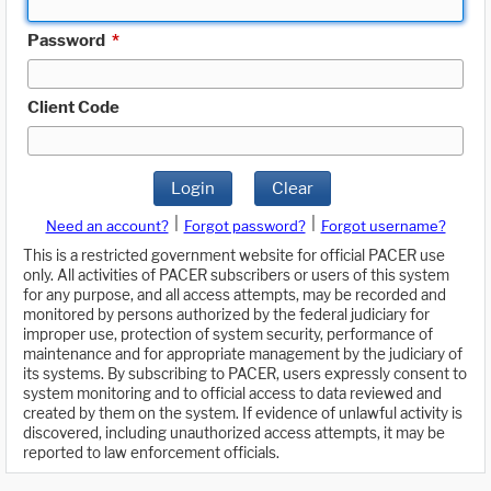
Password
*
Client Code
Login
Clear
|
|
Need an account?
Forgot password?
Forgot username?
This is a restricted government website for official PACER use
only. All activities of PACER subscribers or users of this system
for any purpose, and all access attempts, may be recorded and
monitored by persons authorized by the federal judiciary for
improper use, protection of system security, performance of
maintenance and for appropriate management by the judiciary of
its systems. By subscribing to PACER, users expressly consent to
system monitoring and to official access to data reviewed and
created by them on the system. If evidence of unlawful activity is
discovered, including unauthorized access attempts, it may be
reported to law enforcement officials.