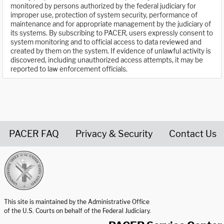
monitored by persons authorized by the federal judiciary for
improper use, protection of system security, performance of
maintenance and for appropriate management by the judiciary of
its systems. By subscribing to PACER, users expressly consent to
system monitoring and to official access to data reviewed and
created by them on the system. If evidence of unlawful activity is
discovered, including unauthorized access attempts, it may be
reported to law enforcement officials.
PACER FAQ
Privacy & Security
Contact Us
United States Courts home page
This site is maintained by the Administrative Office
of the U.S. Courts on behalf of the Federal Judiciary.