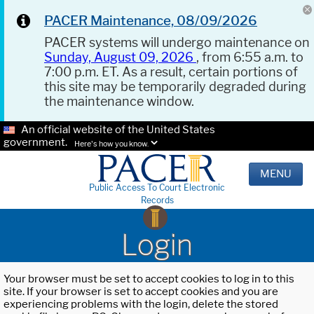
PACER Maintenance, 08/09/2026
PACER systems will undergo maintenance on
Sunday, August 09, 2026
, from 6:55 a.m. to
7:00 p.m. ET. As a result, certain portions of
this site may be temporarily degraded during
the maintenance window.
An official website of the United States
government.
Here's how you know.
MENU
Public Access To Court Electronic
Records
Login
Your browser must be set to accept cookies to log in to this
site. If your browser is set to accept cookies and you are
experiencing problems with the login, delete the stored