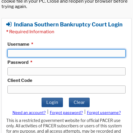
cookie file in your PC. Close and reopen your browser before
trying again.
Indiana Southern Bankruptcy Court Login
*
Required Information
Username
*
Password
*
Client Code
Login
Clear
|
|
Need an account?
Forgot password?
Forgot username?
This is a restricted government website for official PACER use
only. All activities of PACER subscribers or users of this system
for any purpose, and all access attempts, may be recorded and