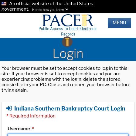
An official website of the United States
government.
Here's how you know.
MENU
Public Access To Court Electronic
Records
Login
Your browser must be set to accept cookies to log in to this
site. If your browser is set to accept cookies and you are
experiencing problems with the login, delete the stored
cookie file in your PC. Close and reopen your browser before
trying again.
Indiana Southern Bankruptcy Court Login
*
Required Information
Username
*