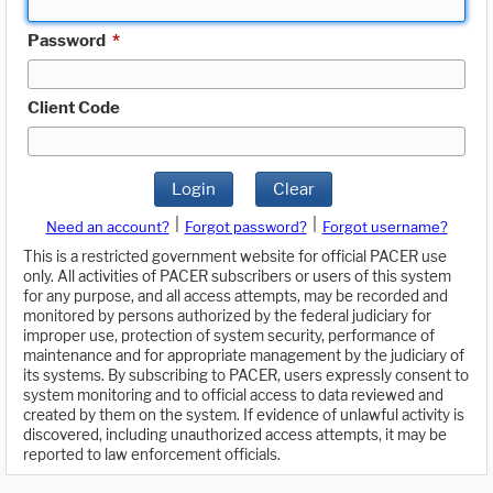
Password
*
Client Code
Login
Clear
|
|
Need an account?
Forgot password?
Forgot username?
This is a restricted government website for official PACER use
only. All activities of PACER subscribers or users of this system
for any purpose, and all access attempts, may be recorded and
monitored by persons authorized by the federal judiciary for
improper use, protection of system security, performance of
maintenance and for appropriate management by the judiciary of
its systems. By subscribing to PACER, users expressly consent to
system monitoring and to official access to data reviewed and
created by them on the system. If evidence of unlawful activity is
discovered, including unauthorized access attempts, it may be
reported to law enforcement officials.