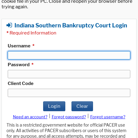
cookie file in your PC. Close and reopen your browser before
trying again.
Indiana Southern Bankruptcy Court Login
*
Required Information
Username
*
Password
*
Client Code
Login
Clear
|
|
Need an account?
Forgot password?
Forgot username?
This is a restricted government website for official PACER use
only. All activities of PACER subscribers or users of this system
for any purpose, and all access attempts, may be recorded and