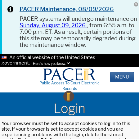
PACER Maintenance, 08/09/2026
PACER systems will undergo maintenance on
Sunday, August 09, 2026
, from 6:55 a.m. to
7:00 p.m. ET. As a result, certain portions of
this site may be temporarily degraded during
the maintenance window.
An official website of the United States
government.
Here's how you know.
MENU
Public Access To Court Electronic
Records
Login
Your browser must be set to accept cookies to log in to this
site. If your browser is set to accept cookies and you are
experiencing problems with the login, delete the stored