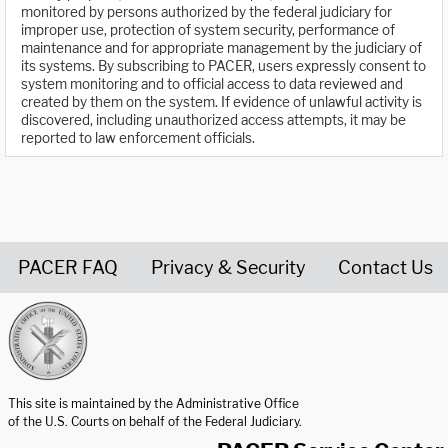
monitored by persons authorized by the federal judiciary for
improper use, protection of system security, performance of
maintenance and for appropriate management by the judiciary of
its systems. By subscribing to PACER, users expressly consent to
system monitoring and to official access to data reviewed and
created by them on the system. If evidence of unlawful activity is
discovered, including unauthorized access attempts, it may be
reported to law enforcement officials.
PACER FAQ
Privacy & Security
Contact Us
United States Courts home page
This site is maintained by the Administrative Office
of the U.S. Courts on behalf of the Federal Judiciary.