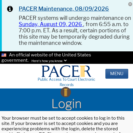
PACER Maintenance, 08/09/2026
PACER systems will undergo maintenance on
Sunday, August 09, 2026
, from 6:55 a.m. to
7:00 p.m. ET. As a result, certain portions of
this site may be temporarily degraded during
the maintenance window.
An official website of the United States
government.
Here's how you know.
MENU
Public Access To Court Electronic
Records
Login
Your browser must be set to accept cookies to log in to this
site. If your browser is set to accept cookies and you are
experiencing problems with the login, delete the stored