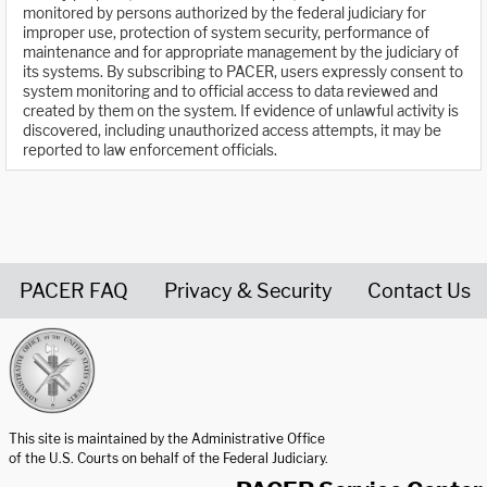
monitored by persons authorized by the federal judiciary for
improper use, protection of system security, performance of
maintenance and for appropriate management by the judiciary of
its systems. By subscribing to PACER, users expressly consent to
system monitoring and to official access to data reviewed and
created by them on the system. If evidence of unlawful activity is
discovered, including unauthorized access attempts, it may be
reported to law enforcement officials.
PACER FAQ
Privacy & Security
Contact Us
United States Courts home page
This site is maintained by the Administrative Office
of the U.S. Courts on behalf of the Federal Judiciary.