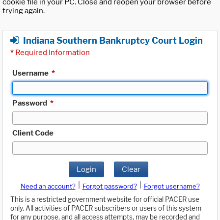
cookie file in your PC. Close and reopen your browser before
trying again.
Indiana Southern Bankruptcy Court Login
*
Required Information
Username
*
Password
*
Client Code
Login
Clear
|
|
Need an account?
Forgot password?
Forgot username?
This is a restricted government website for official PACER use
only. All activities of PACER subscribers or users of this system
for any purpose, and all access attempts, may be recorded and