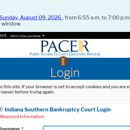
Sunday, August 09, 2026
, from 6:55 a.m. to 7:00 p.m.
e window.
ent.
Here's how you know.
Public Access To Court Electronic Records
Login
o this site. If your browser is set to accept cookies and you are
rowser before trying again.
Indiana Southern Bankruptcy Court Login
Required Information
Username
*