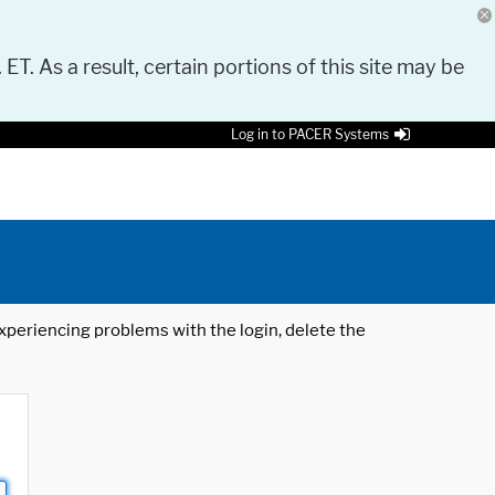
 ET. As a result, certain portions of this site may be
Log in to PACER Systems
 experiencing problems with the login, delete the