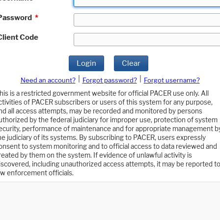
Password
*
Client Code
Login
Clear
|
|
Need an account?
Forgot password?
Forgot username?
his is a restricted government website for official PACER use only. All
ctivities of PACER subscribers or users of this system for any purpose,
nd all access attempts, may be recorded and monitored by persons
uthorized by the federal judiciary for improper use, protection of system
ecurity, performance of maintenance and for appropriate management b
he judiciary of its systems. By subscribing to PACER, users expressly
onsent to system monitoring and to official access to data reviewed and
reated by them on the system. If evidence of unlawful activity is
iscovered, including unauthorized access attempts, it may be reported t
aw enforcement officials.