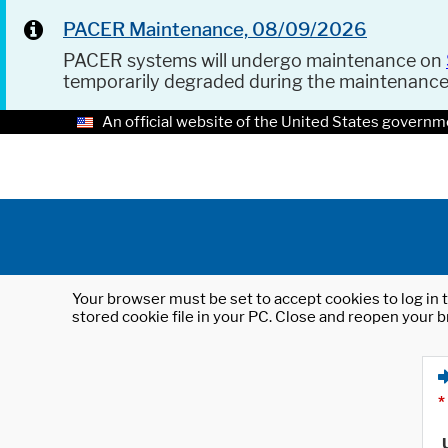
PACER Maintenance, 08/09/2026
PACER systems will undergo maintenance on
temporarily degraded during the maintenanc
An official website of the United States governm
Your browser must be set to accept cookies to log in t
stored cookie file in your PC. Close and reopen your b
*