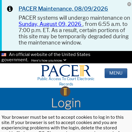
PACER Maintenance, 08/09/2026
PACER systems will undergo maintenance on
Sunday, August 09, 2026
, from 6:55 a.m. to
7:00 p.m. ET. As a result, certain portions of
this site may be temporarily degraded during
the maintenance window.
An official website of the United States
government.
Here's how you know.
MENU
Public Access To Court Electronic
Records
Login
Your browser must be set to accept cookies to log in to this
site. If your browser is set to accept cookies and you are
experiencing problems with the login, delete the stored