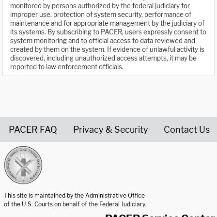
monitored by persons authorized by the federal judiciary for
improper use, protection of system security, performance of
maintenance and for appropriate management by the judiciary of
its systems. By subscribing to PACER, users expressly consent to
system monitoring and to official access to data reviewed and
created by them on the system. If evidence of unlawful activity is
discovered, including unauthorized access attempts, it may be
reported to law enforcement officials.
PACER FAQ
Privacy & Security
Contact Us
United States Courts home page
This site is maintained by the Administrative Office
of the U.S. Courts on behalf of the Federal Judiciary.