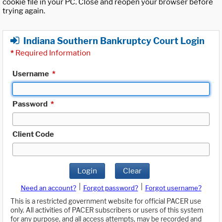
cookie file in your PC. Close and reopen your browser before
trying again.
Indiana Southern Bankruptcy Court Login
*
Required Information
Username
*
Password
*
Client Code
Login
Clear
|
|
Need an account?
Forgot password?
Forgot username?
This is a restricted government website for official PACER use
only. All activities of PACER subscribers or users of this system
for any purpose, and all access attempts, may be recorded and