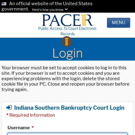
An official website of the United States
government.
Here's how you know.
MENU
Public Access To Court Electronic
Records
Login
Your browser must be set to accept cookies to log in to this
site. If your browser is set to accept cookies and you are
experiencing problems with the login, delete the stored
cookie file in your PC. Close and reopen your browser before
trying again.
Indiana Southern Bankruptcy Court Login
*
Required Information
Username
*