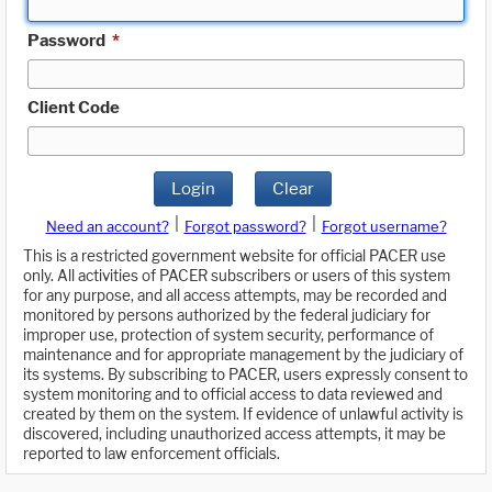
Password
*
Client Code
Login
Clear
|
|
Need an account?
Forgot password?
Forgot username?
This is a restricted government website for official PACER use
only. All activities of PACER subscribers or users of this system
for any purpose, and all access attempts, may be recorded and
monitored by persons authorized by the federal judiciary for
improper use, protection of system security, performance of
maintenance and for appropriate management by the judiciary of
its systems. By subscribing to PACER, users expressly consent to
system monitoring and to official access to data reviewed and
created by them on the system. If evidence of unlawful activity is
discovered, including unauthorized access attempts, it may be
reported to law enforcement officials.