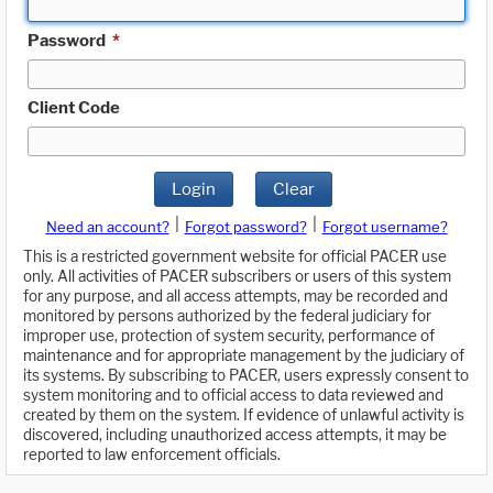
Password
*
Client Code
Login
Clear
|
|
Need an account?
Forgot password?
Forgot username?
This is a restricted government website for official PACER use
only. All activities of PACER subscribers or users of this system
for any purpose, and all access attempts, may be recorded and
monitored by persons authorized by the federal judiciary for
improper use, protection of system security, performance of
maintenance and for appropriate management by the judiciary of
its systems. By subscribing to PACER, users expressly consent to
system monitoring and to official access to data reviewed and
created by them on the system. If evidence of unlawful activity is
discovered, including unauthorized access attempts, it may be
reported to law enforcement officials.