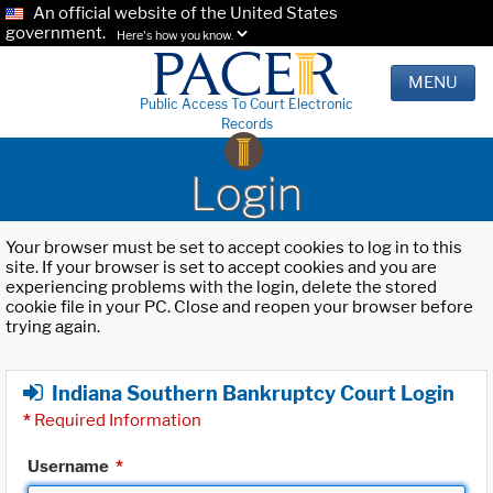
An official website of the United States
government.
Here's how you know.
MENU
Public Access To Court Electronic
Records
Login
Your browser must be set to accept cookies to log in to this
site. If your browser is set to accept cookies and you are
experiencing problems with the login, delete the stored
cookie file in your PC. Close and reopen your browser before
trying again.
Indiana Southern Bankruptcy Court Login
*
Required Information
Username
*