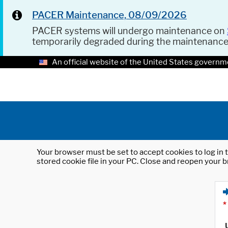
PACER Maintenance, 08/09/2026
PACER systems will undergo maintenance on
temporarily degraded during the maintenanc
An official website of the United States governm
Your browser must be set to accept cookies to log in t
stored cookie file in your PC. Close and reopen your b
*