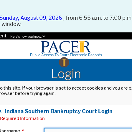
Sunday, August 09, 2026
, from 6:55 a.m. to 7:00 p.m.
e window.
ent.
Here's how you know.
Public Access To Court Electronic Records
Login
o this site. If your browser is set to accept cookies and you are
rowser before trying again.
Indiana Southern Bankruptcy Court Login
Required Information
Username
*