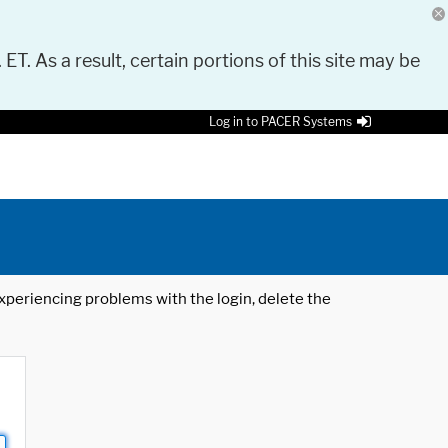
 ET. As a result, certain portions of this site may be
Log in to PACER Systems
 experiencing problems with the login, delete the