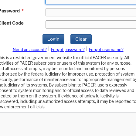
Password
*
Client Code
Login
Clear
|
|
Need an account?
Forgot password?
Forgot username?
his is a restricted government website for official PACER use only. All
ctivities of PACER subscribers or users of this system for any purpose,
nd all access attempts, may be recorded and monitored by persons
uthorized by the federal judiciary for improper use, protection of system
ecurity, performance of maintenance and for appropriate management b
he judiciary of its systems. By subscribing to PACER, users expressly
onsent to system monitoring and to official access to data reviewed and
reated by them on the system. If evidence of unlawful activity is
iscovered, including unauthorized access attempts, it may be reported t
aw enforcement officials.