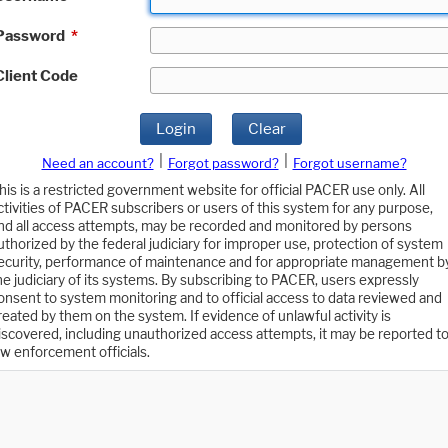
Password
*
Client Code
Login
Clear
|
|
Need an account?
Forgot password?
Forgot username?
his is a restricted government website for official PACER use only. All
ctivities of PACER subscribers or users of this system for any purpose,
nd all access attempts, may be recorded and monitored by persons
uthorized by the federal judiciary for improper use, protection of system
ecurity, performance of maintenance and for appropriate management b
he judiciary of its systems. By subscribing to PACER, users expressly
onsent to system monitoring and to official access to data reviewed and
reated by them on the system. If evidence of unlawful activity is
iscovered, including unauthorized access attempts, it may be reported t
aw enforcement officials.