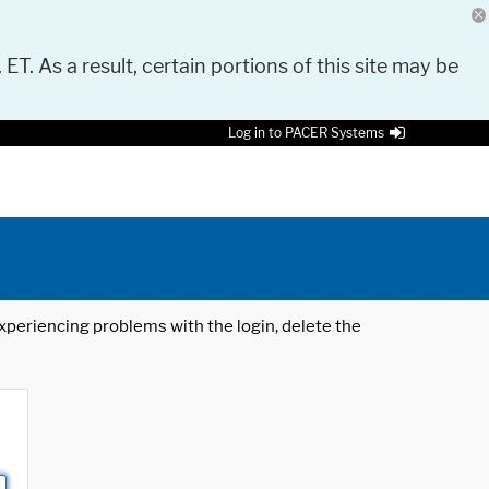
 ET. As a result, certain portions of this site may be
Log in to PACER Systems
 experiencing problems with the login, delete the