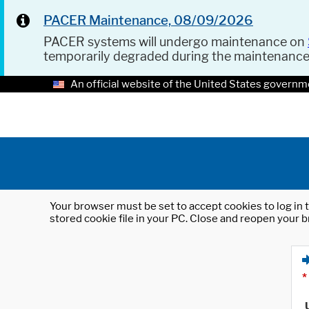
PACER Maintenance, 08/09/2026
PACER systems will undergo maintenance on
temporarily degraded during the maintenanc
An official website of the United States governm
Your browser must be set to accept cookies to log in t
stored cookie file in your PC. Close and reopen your b
*