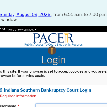
Sunday, August 09, 2026
, from 6:55 a.m. to 7:00 p.m.
e window.
ent.
Here's how you know.
Public Access To Court Electronic Records
Login
o this site. If your browser is set to accept cookies and you are
rowser before trying again.
Indiana Southern Bankruptcy Court Login
Required Information
Username
*