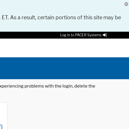
 ET. As a result, certain portions of this site may be
Log in to PACER Systems
 experiencing problems with the login, delete the