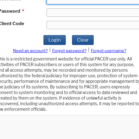
Password
*
Client Code
Login
Clear
|
|
Need an account?
Forgot password?
Forgot username?
his is a restricted government website for official PACER use only. All
ctivities of PACER subscribers or users of this system for any purpose,
nd all access attempts, may be recorded and monitored by persons
uthorized by the federal judiciary for improper use, protection of system
ecurity, performance of maintenance and for appropriate management b
he judiciary of its systems. By subscribing to PACER, users expressly
onsent to system monitoring and to official access to data reviewed and
reated by them on the system. If evidence of unlawful activity is
iscovered, including unauthorized access attempts, it may be reported t
aw enforcement officials.