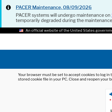
PACER Maintenance, 08/09/2026
PACER systems will undergo maintenance on
temporarily degraded during the maintenanc
An official website of the United States governm
Your browser must be set to accept cookies to log in t
stored cookie file in your PC. Close and reopen your b
*