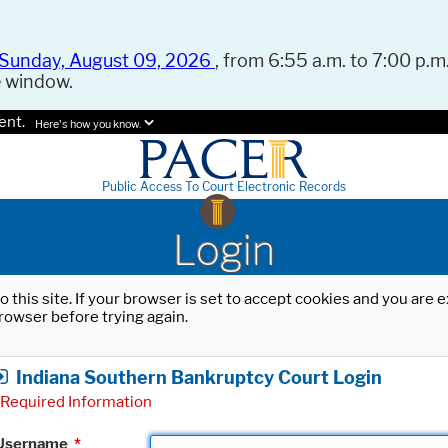
Sunday, August 09, 2026
, from 6:55 a.m. to 7:00 p.m.
e window.
ent.
Here's how you know.
Public Access To Court Electronic Records
Login
o this site. If your browser is set to accept cookies and you are
rowser before trying again.
Indiana Southern Bankruptcy Court Login
Required Information
Username
*